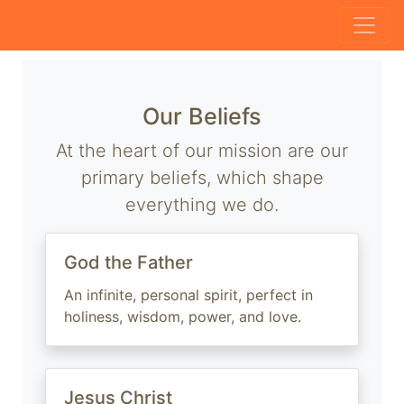
Our Beliefs
At the heart of our mission are our
primary beliefs, which shape
everything we do.
God the Father
An infinite, personal spirit, perfect in
holiness, wisdom, power, and love.
Jesus Christ