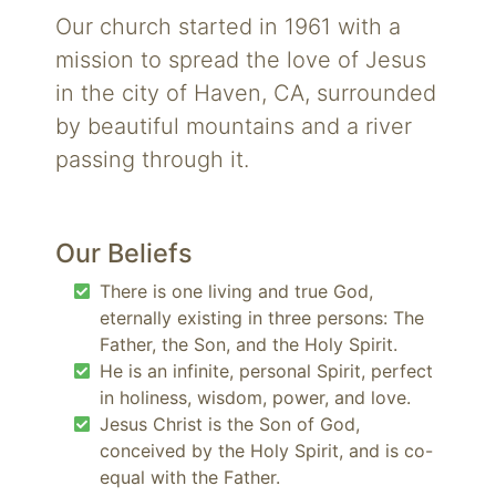
Our church started in 1961 with a
mission to spread the love of Jesus
in the city of Haven, CA, surrounded
by beautiful mountains and a river
passing through it.
Our Beliefs
There is one living and true God,
eternally existing in three persons: The
Father, the Son, and the Holy Spirit.
He is an infinite, personal Spirit, perfect
in holiness, wisdom, power, and love.
Jesus Christ is the Son of God,
conceived by the Holy Spirit, and is co-
equal with the Father.