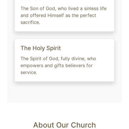
The Son of God, who lived a sinless life
and offered Himself as the perfect
sacrifice.
The Holy Spirit
The Spirit of God, fully divine, who
empowers and gifts believers for
service.
About Our Church