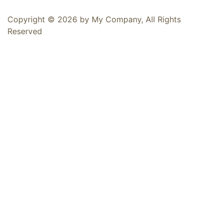
Copyright © 2026 by My Company, All Rights
Reserved