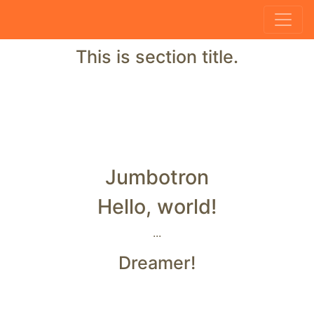
This is section title.
Jumbotron
Hello, world!
...
Dreamer!