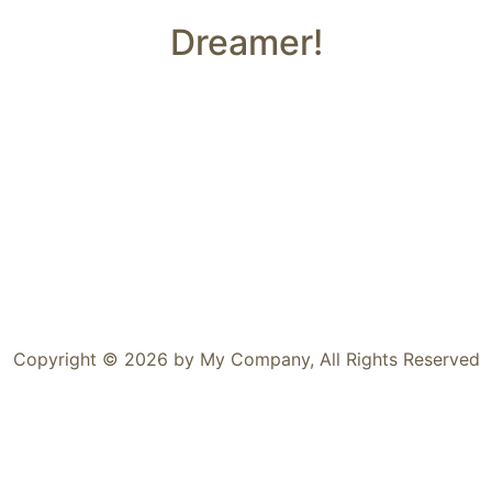
Dreamer!
Copyright © 2026 by My Company, All Rights Reserved