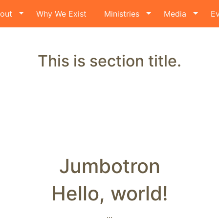
out
Why We Exist
Ministries
Media
Ev
This is section title.
Jumbotron
Hello, world!
...