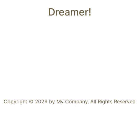
Dreamer!
Copyright © 2026 by My Company, All Rights Reserved