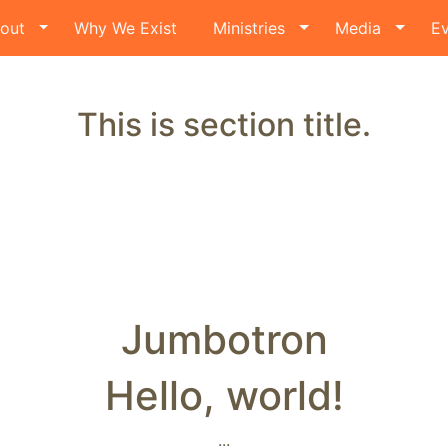
out
Why We Exist
Ministries
Media
Ev
This is section title.
Jumbotron
Hello, world!
...